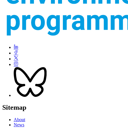
Sitemap
About
News