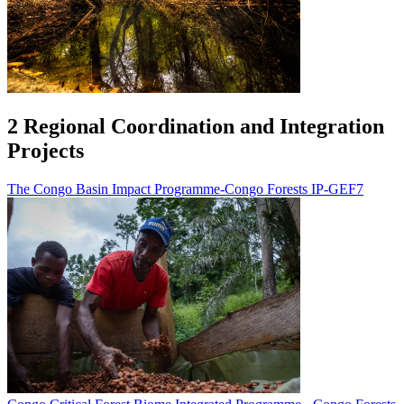
2 Regional Coordination and Integration
Projects
The Congo Basin Impact Programme-Congo Forests IP-GEF7
Image