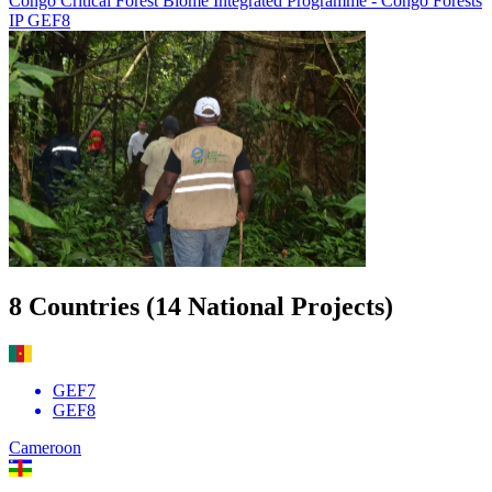
Congo Critical Forest Biome Integrated Programme - Congo Forests
IP GEF8
Image
8 Countries (14 National Projects)
GEF7
GEF8
Cameroon