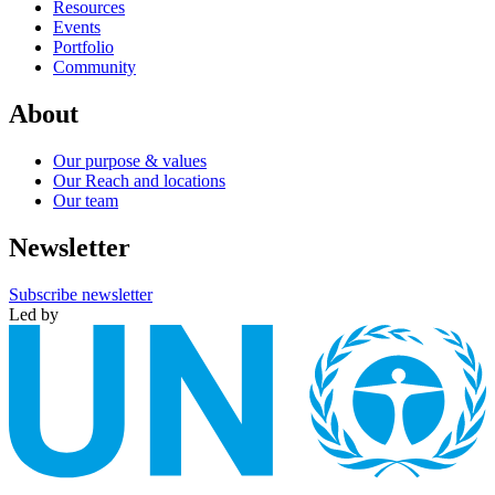
Resources
Events
Portfolio
Community
About
Our purpose & values
Our Reach and locations
Our team
Newsletter
Subscribe newsletter
Led by