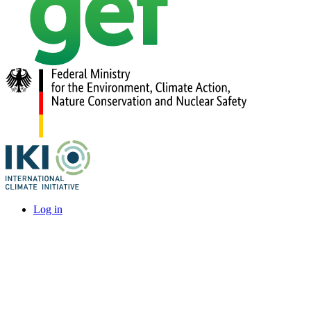
Log in
User
account
menu