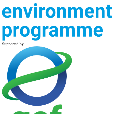
Supported by