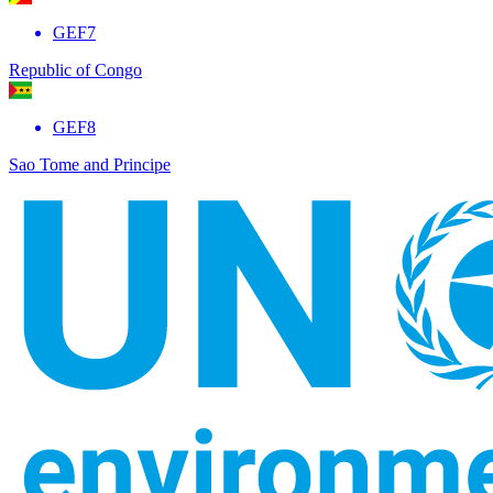
GEF7
Republic of Congo
GEF8
Sao Tome and Principe