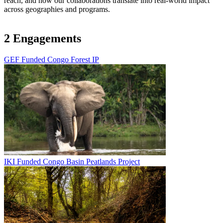
reach, and how our collaborations translate into real-world impact
across geographies and programs.
2 Engagements
GEF Funded Congo Forest IP
Image
IKI Funded Congo Basin Peatlands Project
Image