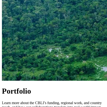
Portfolio
Learn more about the CBLI’s funding, regional work, and country