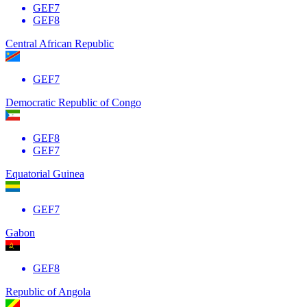
GEF7
GEF8
Central African Republic
GEF7
Democratic Republic of Congo
GEF8
GEF7
Equatorial Guinea
GEF7
Gabon
GEF8
Republic of Angola