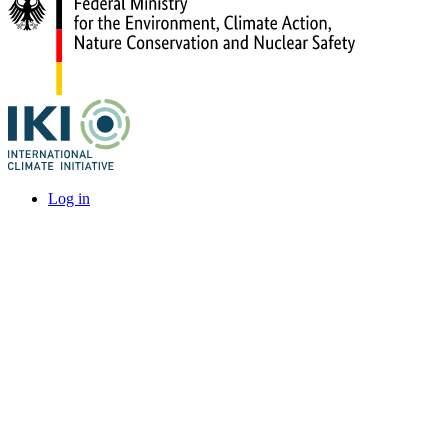
Log in
User
account
menu