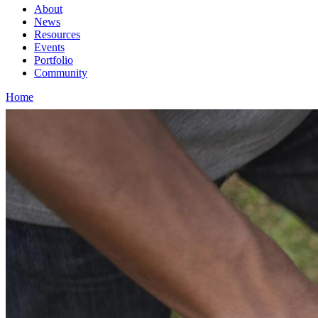
About
News
Main
Resources
navigation
Events
Portfolio
1rd
Community
level
Home
Breadcrumb