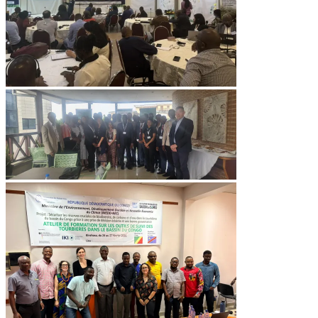
Image
Image