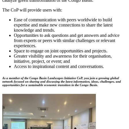
catalyze green transformation of the Congo Basin.
The CoP will provide users with:
Ease of communication with peers worldwide to build
expertise and make new connections to share the latest
knowledge and trends.
Opportunities to ask questions and get answers and advice
from experts or peers with similar challenges or relevant
experiences.
Space to engage on joint opportunities and projects.
Greater visibility and awareness for their organisation,
initiative, project, or event; and
Access to inspirational content and conversations.
As a member of the Congo Basin Landscapes Initiative CoP, you join a growing global
network focused on sharing and discussing the latest information, ideas, challenges, and
opportunities for a sustainable economic transition in the Congo Basin.
Image