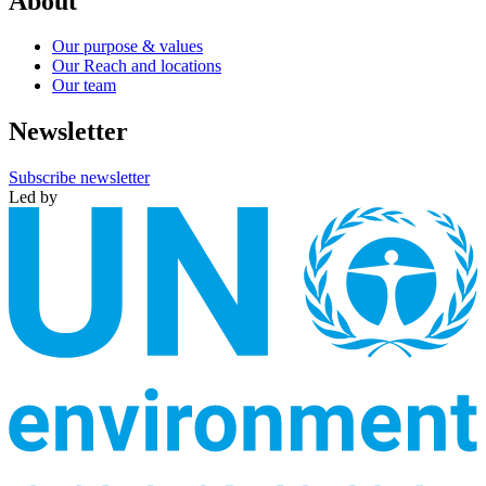
About
Our purpose & values
Our Reach and locations
Our team
Newsletter
Subscribe newsletter
Led by