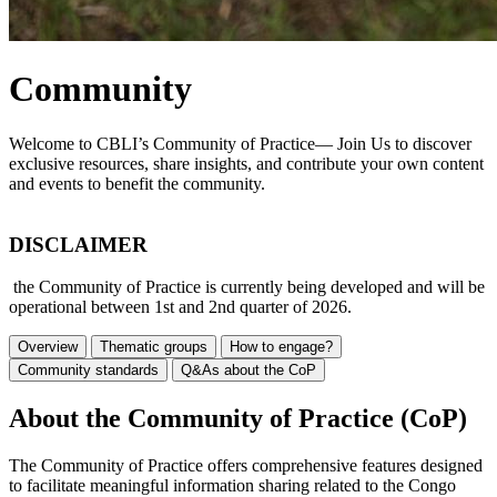
Community
Welcome to CBLI’s Community of Practice— Join Us to discover
exclusive resources, share insights, and contribute your own content
and events to benefit the community.
DISCLAIMER
the Community of Practice is currently being developed and will be
operational between 1st and 2nd quarter of 2026.
Overview
Thematic groups
How to engage?
Community standards
Q&As about the CoP
About the Community of Practice (CoP)
The Community of Practice offers comprehensive features designed
to facilitate meaningful information sharing related to the Congo