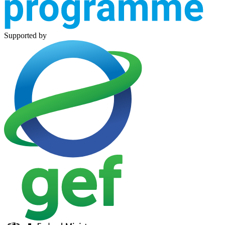
Supported by