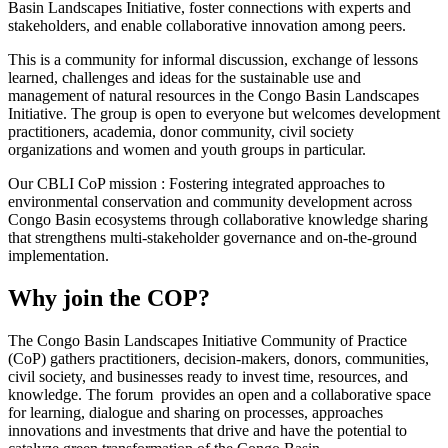
Basin Landscapes Initiative, foster connections with experts and
stakeholders, and enable collaborative innovation among peers.
This is a community for informal discussion, exchange of lessons
learned, challenges and ideas for the sustainable use and
management of natural resources in the Congo Basin Landscapes
Initiative. The group is open to everyone but welcomes development
practitioners, academia, donor community, civil society
organizations and women and youth groups in particular.
Our CBLI CoP mission : Fostering integrated approaches to
environmental conservation and community development across
Congo Basin ecosystems through collaborative knowledge sharing
that strengthens multi-stakeholder governance and on-the-ground
implementation.
Why join the COP?
The Congo Basin Landscapes Initiative Community of Practice
(CoP) gathers practitioners, decision-makers, donors, communities,
civil society, and businesses ready to invest time, resources, and
knowledge. The forum provides an open and a collaborative space
for learning, dialogue and sharing on processes, approaches
innovations and investments that drive and have the potential to