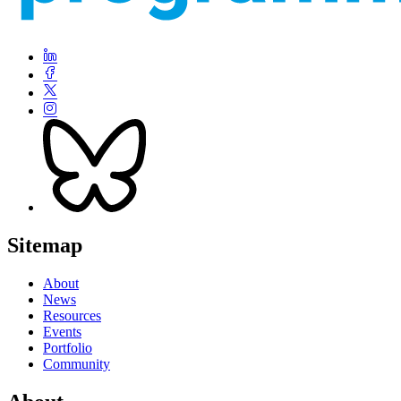
Sitemap
About
News
Resources
Events
Portfolio
Community