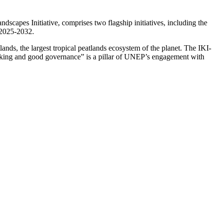
apes Initiative, comprises two flagship initiatives, including the
 2025-2032.
s, the largest tropical peatlands ecosystem of the planet. The IKI-
making and good governance” is a pillar of UNEP’s engagement with