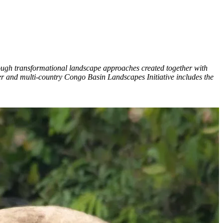
ough transformational landscape approaches created together with
ner and multi-country Congo Basin Landscapes Initiative includes the
C
G