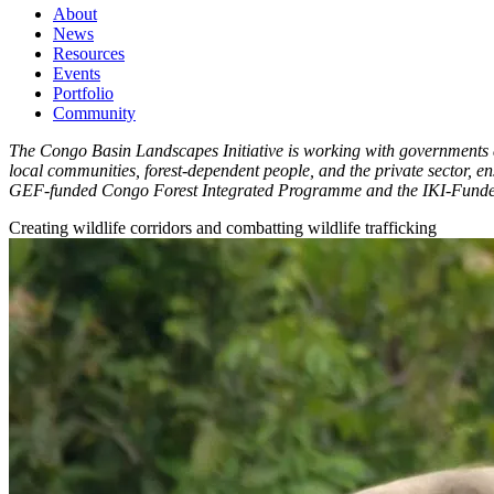
About
News
Main
Resources
navigation
Events
Portfolio
1rd
Community
level
The Congo Basin Landscapes Initiative is working with governments a
local communities, forest-dependent people, and the private sector, 
GEF-funded Congo Forest Integrated Programme and the IKI-Funde
Creating wildlife corridors and combatting wildlife trafficking