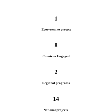
1
Ecosystem to protect
8
Countries Engaged
2
Regional programs
14
National projects