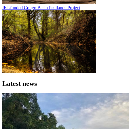
IKI-funded Congo Basin Peatlands Project
Image
Latest news