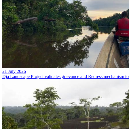
21 July 2026
Dja Landscape Project validates grievance and Redress mechanism to 