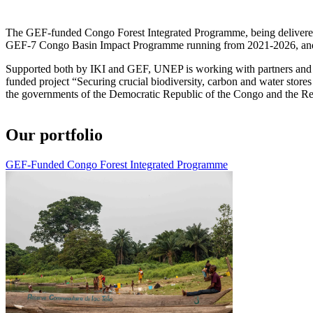
The GEF-funded Congo Forest Integrated Programme, being delivered u
GEF-7 Congo Basin Impact Programme running from 2021-2026, and
Supported both by IKI and GEF, UNEP is working with partners and st
funded project “Securing crucial biodiversity, carbon and water sto
the governments of the Democratic Republic of the Congo and the Re
Our portfolio
GEF-Funded Congo Forest Integrated Programme
Image