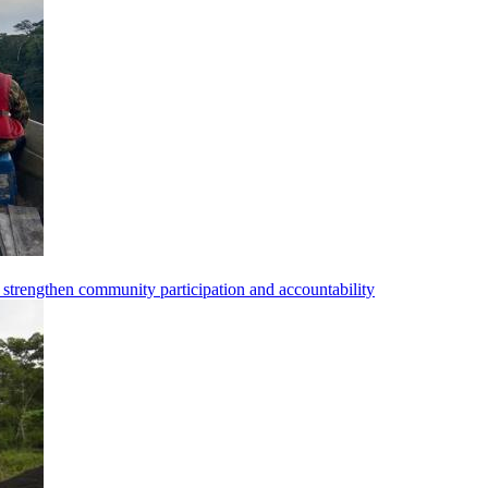
strengthen community participation and accountability