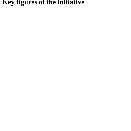
Key figures of the initiative