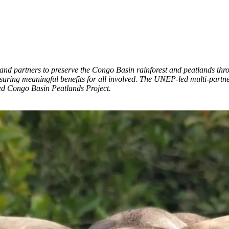
nd partners to preserve the Congo Basin rainforest and peatlands thr
ensuring meaningful benefits for all involved. The UNEP-led multi-part
d Congo Basin Peatlands Project.