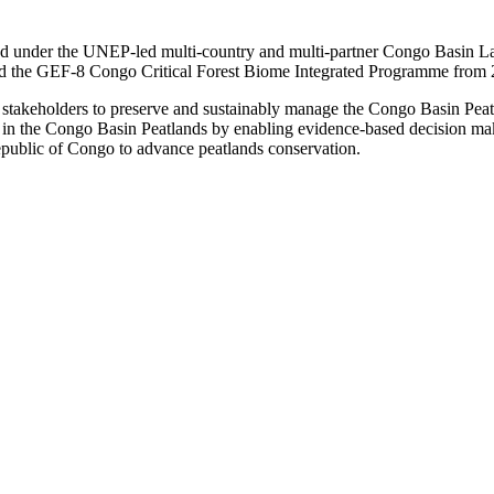
nder the UNEP-led multi-country and multi-partner Congo Basin Landsc
 the GEF-8 Congo Critical Forest Biome Integrated Programme from
akeholders to preserve and sustainably manage the Congo Basin Peatland
res in the Congo Basin Peatlands by enabling evidence-based decision 
public of Congo to advance peatlands conservation.