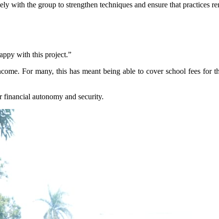
ly with the group to strengthen techniques and ensure that practices re
py with this project.”
come. For many, this has meant being able to cover school fees for th
r financial autonomy and security.