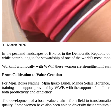
31 March 2026
In the peatland landscapes of Bikoro, in the Democratic Republic of 
while contributing to the stewardship of one of the world’s most impo
Working with locally with WWF, these women are strengthening agricul
From Cultivation to Value Creation
For Mpia Boika Nadine, Mpia Ipeko Lundi, Manda Selala Hortence,
training and support provided by WWF, with the support of the Inter
both productivity and efficiency.
The development of a local value chain—from field to transformati
quality. Some women have also been able to diversify their activities, 