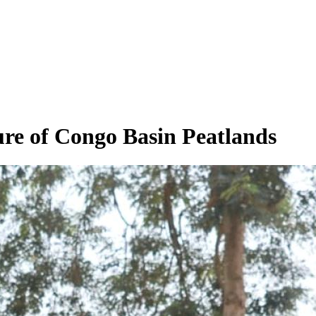
re of Congo Basin Peatlands