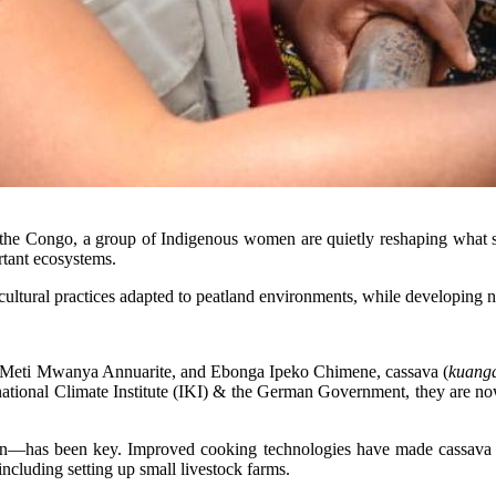
the Congo, a group of Indigenous women are quietly reshaping what sus
rtant ecosystems.
tural practices adapted to peatland environments, while developing ne
 Meti Mwanya Annuarite, and Ebonga Ipeko Chimene, cassava (
kuang
national Climate Institute (IKI) & the German Government, they are no
on—has been key. Improved cooking technologies have made cassava pr
including setting up small livestock farms.