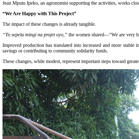
Jean Mputu Ipeko, an agronomist supporting the activities, works close
“We Are Happy with This Project”
The impact of these changes is already tangible.
“To sepela mingi na projet oyo,”
the women shared—“We are very hap
Improved production has translated into increased and more stable in
savings or contributing to community solidarity funds.
These changes, while modest, represent important steps toward greate
Image