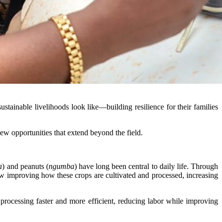
tainable livelihoods look like—building resilience for their families
w opportunities that extend beyond the field.
a
) and peanuts (
ngumba
) have long been central to daily life. Through
w improving how these crops are cultivated and processed, increasing
ocessing faster and more efficient, reducing labor while improving