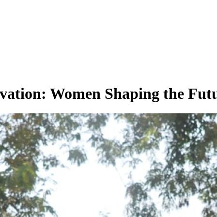
vation: Women Shaping the Futu