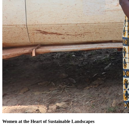
Women at the Heart of Sustainable Landscapes