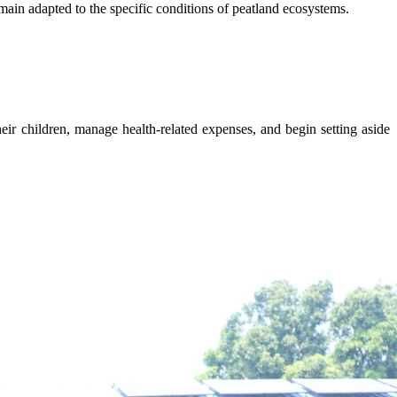
main adapted to the specific conditions of peatland ecosystems.
eir children, manage health-related expenses, and begin setting aside