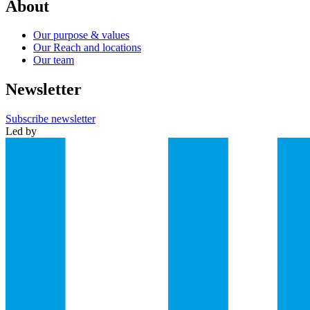
About
Our purpose & values
Our Reach and locations
Our team
Newsletter
Subscribe newsletter
Led by