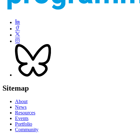
Sitemap
About
News
Resources
Events
Portfolio
Community