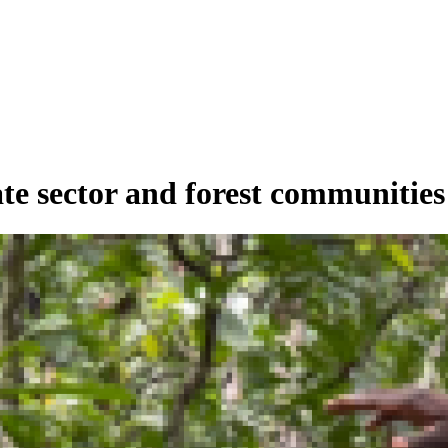
ate sector and forest communiti