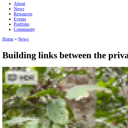
About
News
Main
Resources
navigation
Events
Portfolio
1rd
Community
level
Home
News
Breadcrumb
Building links between the priv