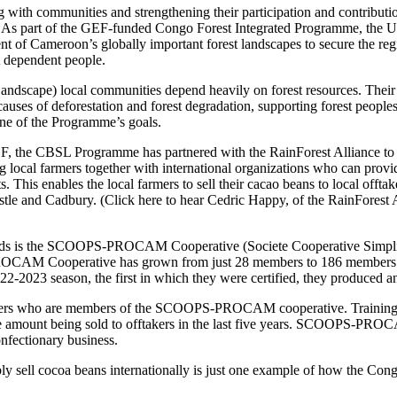
ng with communities and strengthening their participation and contributio
t. As part of the GEF-funded Congo Forest Integrated Programme, th
t of Cameroon’s globally important forest landscapes to secure the regi
t dependent people.
cape) local communities depend heavily on forest resources. Their w
causes of deforestation and forest degradation, supporting forest peoples
one of the Programme’s goals.
, the CBSL Programme has partnered with the RainForest Alliance to 
ng local farmers together with international organizations who can provid
 This enables the local farmers to sell their cacao beans to local offtak
Nestle and Cadbury. (Click here to hear Cedric Happy, of the RainForest 
tandards is the SCOOPS-PROCAM Cooperative (Societe Cooperative Simplif
CAM Cooperative has grown from just 28 members to 186 members today
22-2023 season, the first in which they were certified, they produced an
farmers who are members of the SCOOPS-PROCAM cooperative. Training i
unt being sold to offtakers in the last five years. SCOOPS-PROCAM 
confectionary business.
ell cocoa beans internationally is just one example of how the Congo B