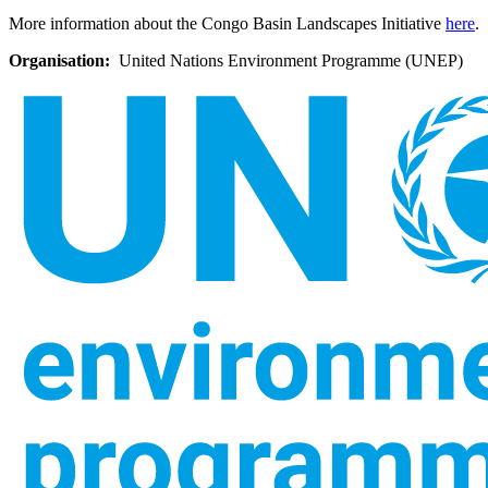
More information about the Congo Basin Landscapes Initiative
here
.
Organisation
United Nations Environment Programme (UNEP)