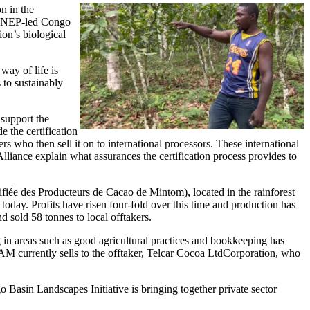
n in the
Image
e UNEP-led Congo
on’s biological
ay of life is
 to sustainably
support the
e the certification
ers who then sell it on to international processors. These international
Alliance explain what assurances the certification process provides to
iée des Producteurs de Cacao de Mintom), located in the rainforest
. Profits have risen four-fold over this time and production has
d sold 58 tonnes to local offtakers.
n areas such as good agricultural practices and bookkeeping has
currently sells to the offtaker, Telcar Cocoa LtdCorporation, who
asin Landscapes Initiative is bringing together private sector