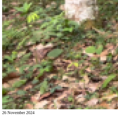
26 November 2024