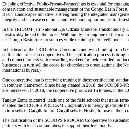
Enabling effective Public-Private-Partnerships is essential for engagi
conservation and sustainable management of the Congo Basin Fores
Basin Landscapes Initiative is strengthening the integrated managemen
integrity and increase economic and livelihood opportunities for fores
In the TRIDOM (Tri-National Dja-Odzala-Minkebe Transboundary Lands
inextricably linked to the forest. With family farming one of the main 
use Congo Basin forest resources while retaining their livelihoods is 
In the heart of the TRIDOM in Cameroon, and with funding from GEF
certification of cacao cooperatives. The certification process is bringi
and connect farmers with rewarding markets for their certified products.
businesses in turn sell the cacao for chocolate to organizations like 
international buyers.)
One cooperative that is receiving training in these certification s
in southern Cameroon. Since being created in 2018, the SCOOPS-PRO
also increased. In 2018, the cooperative produced 16 tonnes, in the 20
Tanguy Zame (pictured) leads one of the field schools that trains 
enabled the SCOOPS-PROCAM Cooperative to nearly quadruple the amo
in turn sells to Cargill. In turn Cargill sells to Nestle, for use in their 
The certification of the SCOOPS-PROCAM Cooperative to sustainably s
partners with local communities, to support their livelihoods.