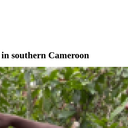
es in southern Cameroon