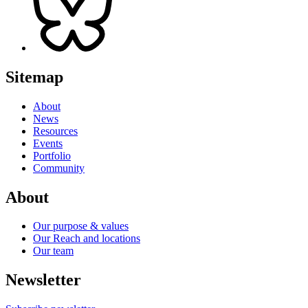
Sitemap
About
News
Resources
Events
Portfolio
Community
About
Our purpose & values
Our Reach and locations
Our team
Newsletter