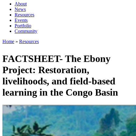
About
News
Main
Resources
navigation
Events
Portfolio
1rd
Community
level
Home
Resources
Breadcrumb
FACTSHEET- The Ebony
Project: Restoration,
livelihoods, and field-based
learning in the Congo Basin
Image