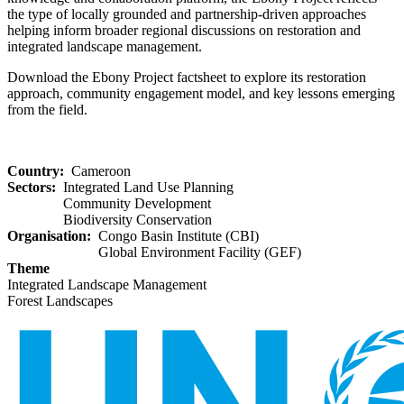
the type of locally grounded and partnership-driven approaches
helping inform broader regional discussions on restoration and
integrated landscape management.
Download the Ebony Project factsheet to explore its restoration
approach, community engagement model, and key lessons emerging
from the field.
Country
Cameroon
Sectors
Integrated Land Use Planning
Community Development
Biodiversity Conservation
Organisation
Congo Basin Institute (CBI)
Global Environment Facility (GEF)
Theme
Integrated Landscape Management
Forest Landscapes