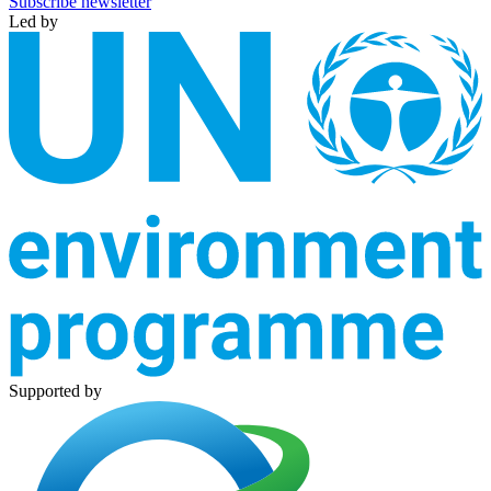
Subscribe newsletter
Led by
Supported by