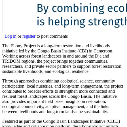
Log in
or
register
to post comments
The Ebony Project is a long-term restoration and livelihoods
initiative led by the Congo Basin Institute (CBI) in Cameroon.
Working across forest landscapes in and around the Dja and
TRIDOM regions, the project brings together communities,
researchers, and private-sector partners to support forest restoration,
sustainable livelihoods, and ecological resilience.
Through approaches combining ecological science, community
participation, local nurseries, and long-term engagement, the project
contributes to broader efforts to strengthen more connected and
resilient forest landscapes across the Congo Basin. The initiative
also provides important field-based insights on restoration,
ecological connectivity, adaptive management, and the links
between livelihoods and long-term landscape sustainability.
Featured as part of the Congo Basin Landscapes Initiative (CBLI)
knowledge and collaboration platform, the Ebony Project reflects