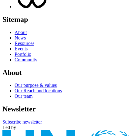
Sitemap
About
News
Resources
Events
Portfolio
Community
About
Our purpose & values
Our Reach and locations
Our team
Newsletter
Subscribe newsletter
Led by