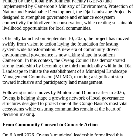
Funded by the Global Environment Facility (GEF-8) and
implemented by Cameroon’s Ministry of Environment, Protection of
Nature and Sustainable Development, the Dja Landscape Project is
designed to strengthen governance and enhance ecosystem
connectivity for biodiversity conservation, while creating sustainable
livelihood opportunities for local communities.
Officially launched on September 10, 2025, the project has moved
swiftly from vision to action laying the foundation for lasting,
system-wide transformation. A new era of community-driven
environmental governance is now taking shape in southern
Cameroon. In this context, the Oveng Council has demonstrated
strong leadership by becoming the third municipality within the Dja
Landscape to initiate the establishment of a Municipal Landscape
Management Commission (MLMC), marking a significant step
toward inclusive and participatory land management.
Following similar moves by Mintom and Djoum earlier in 2026,
Oveng is helping shape a growing network of local governance
structures designed to protect one of the Congo Basin’s most vital
ecosystems while ensuring communities remain at the heart of
decision-making.
From Community Consent to Concrete Action
On 6 April 2026, Oveng’s municipal leadership formalized this