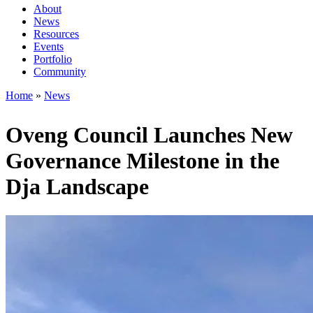
About
News
Main
Resources
navigation
Events
Portfolio
1rd
Community
level
Home
News
Breadcrumb
Oveng Council Launches New
Governance Milestone in the
Dja Landscape