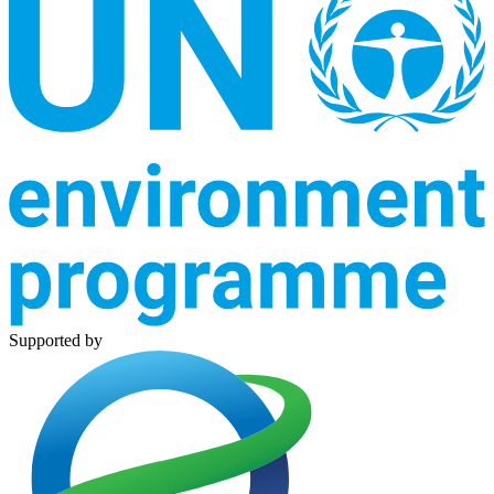
Supported by