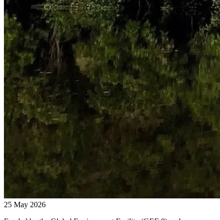
25 May 2026