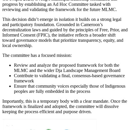
progress by establishing an Ad Hoc Committee tasked with
reviewing and validating the framework for the future MLMC.
This decision didn’t emerge in isolation it builds on a strong legal
and participatory foundation. Grounded in Cameroon’s
decentralization laws and guided by the principles of Free, Prior, and
Informed Consent (FPIC), the initiative reflects a broader shift
toward governance models that prioritize transparency, equity, and
local ownership.
The committee has a focused mission:
Review and analyze the proposed framework for both the
MLMC and the wider Dja Landscape Management Board
Contribute to validating a final, consensus-based governance
framework
Ensure that community voices especially those of Indigenous
peoples are fully embedded in the process
Importantly, this is a temporary body with a clear mandate. Once the
framework is finalized and adopted, the committee will dissolve
keeping the process efficient and purpose driven.
Image