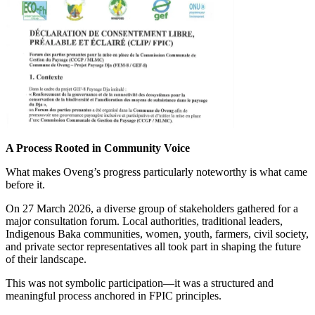
A Process Rooted in Community Voice
What makes Oveng’s progress particularly noteworthy is what came
before it.
On 27 March 2026, a diverse group of stakeholders gathered for a
major consultation forum. Local authorities, traditional leaders,
Indigenous Baka communities, women, youth, farmers, civil society,
and private sector representatives all took part in shaping the future
of their landscape.
This was not symbolic participation—it was a structured and
meaningful process anchored in FPIC principles.