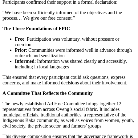
Participants confirmed their support in a formal declaration:
“We have been sufficiently informed of the objectives and the
process… We give our free consent.”
The Three Foundations of FPIC
Free
: Participation was voluntary, without pressure or
coercion
Prior
: Communities were informed well in advance through
outreach and sensitization
Informed
: Information was shared clearly and accessibly,
including in local languages
This ensured that every participant could ask questions, express
concerns, and make informed decisions about their involvement.
A Committee That Reflects the Community
The newly established Ad Hoc Committee brings together 12
representatives from across Oveng’s social fabric. It includes
municipal officials, traditional authorities, a representative of the
Indigenous Baka community, as well as voices from women, youth,
civil society, the private sector, and farmers’ groups.
This diverse composition ensures that the governance framework is