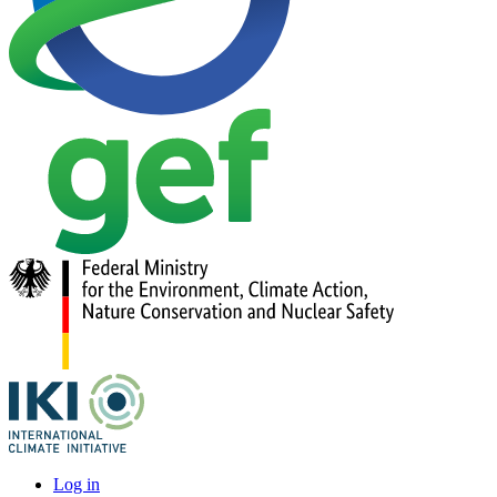
Log in