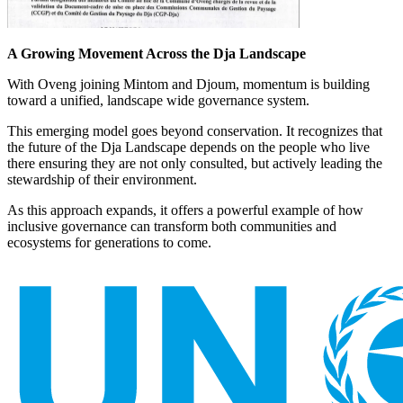
A Growing Movement Across the Dja Landscape
With Oveng joining Mintom and Djoum, momentum is building
toward a unified, landscape wide governance system.
This emerging model goes beyond conservation. It recognizes that
the future of the Dja Landscape depends on the people who live
there ensuring they are not only consulted, but actively leading the
stewardship of their environment.
As this approach expands, it offers a powerful example of how
inclusive governance can transform both communities and
ecosystems for generations to come.