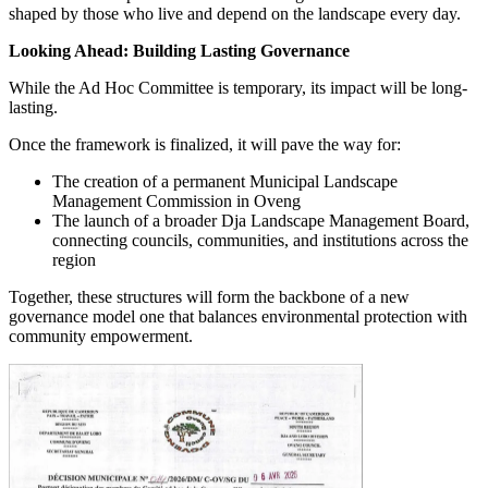
shaped by those who live and depend on the landscape every day.
Looking Ahead: Building Lasting Governance
While the Ad Hoc Committee is temporary, its impact will be long-
lasting.
Once the framework is finalized, it will pave the way for:
The creation of a permanent Municipal Landscape
Management Commission in Oveng
The launch of a broader Dja Landscape Management Board,
connecting councils, communities, and institutions across the
region
Together, these structures will form the backbone of a new
governance model one that balances environmental protection with
community empowerment.
Image