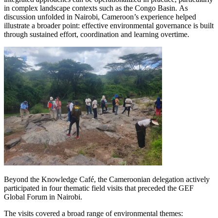
in complex landscape contexts such as the Congo Basin. As
discussion unfolded in Nairobi, Cameroon’s experience helped
illustrate a broader point: effective environmental governance is built
through sustained effort, coordination and learning overtime.
Image
Beyond the Knowledge Café, the Cameroonian delegation actively
participated in four thematic field visits that preceded the GEF
Global Forum in Nairobi.
The visits covered a broad range of environmental themes: