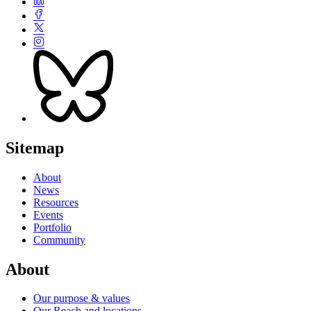
Sitemap
About
News
Resources
Events
Portfolio
Community
About
Our purpose & values
Our Reach and locations