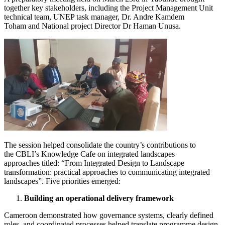
together key stakeholders, including the Project Management Unit
technical team, UNEP task manager, Dr. Andre Kamdem
Toham and National project Director Dr Haman Unusa.
Image
The session helped consolidate the country’s contributions to
the CBLI’s Knowledge Cafe on integrated landscapes
approaches titled: “From Integrated Design to Landscape
transformation: practical approaches to communicating integrated
landscapes”. Five priorities emerged:
Building an operational delivery framework
Cameroon demonstrated how governance systems, clearly defined
roles, and coordinated processes helped translate programme design