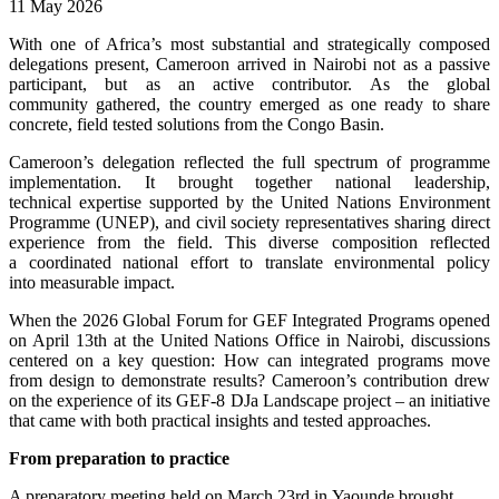
11 May 2026
With one of Africa’s most substantial and strategically composed
delegations present, Cameroon arrived in Nairobi not as a passive
participant, but as an active contributor. As the global
community gathered, the country emerged as one ready to share
concrete, field tested solutions from the Congo Basin.
Cameroon’s delegation reflected the full spectrum of programme
implementation. It brought together national leadership,
technical expertise supported by the United Nations Environment
Programme (UNEP), and civil society representatives sharing direct
experience from the field. This diverse composition reflected
a coordinated national effort to translate environmental policy
into measurable impact.
When the 2026 Global Forum for GEF Integrated Programs opened
on April 13th at the United Nations Office in Nairobi, discussions
centered on a key question: How can integrated programs move
from design to demonstrate results? Cameroon’s contribution drew
on the experience of its GEF-8 DJa Landscape project – an initiative
that came with both practical insights and tested approaches.
From preparation to practice
A preparatory meeting held on March 23rd in Yaounde brought