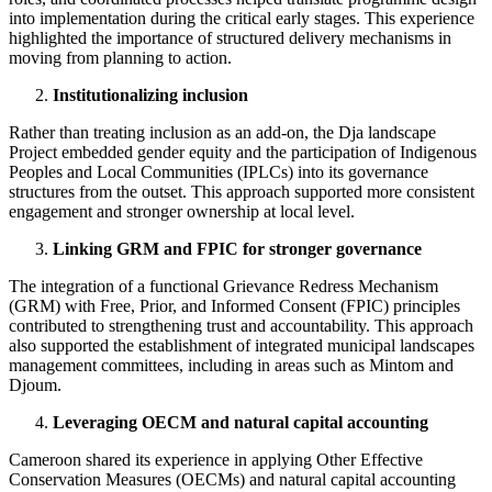
into implementation during the critical early stages. This experience
highlighted the importance of structured delivery mechanisms in
moving from planning to action.
Institutionalizing inclusion
Rather than treating inclusion as an add-on, the Dja landscape
Project embedded gender equity and the participation of Indigenous
Peoples and Local Communities (IPLCs) into its governance
structures from the outset. This approach supported more consistent
engagement and stronger ownership at local level.
Linking GRM and FPIC for stronger governance
The integration of a functional Grievance Redress Mechanism
(GRM) with Free, Prior, and Informed Consent (FPIC) principles
contributed to strengthening trust and accountability. This approach
also supported the establishment of integrated municipal landscapes
management committees, including in areas such as Mintom and
Djoum.
Leveraging OECM and natural capital accounting
Cameroon shared its experience in applying Other Effective
Conservation Measures (OECMs) and natural capital accounting