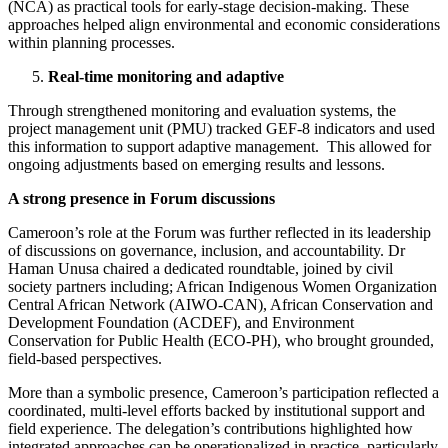
(NCA) as practical tools for early-stage decision-making. These
approaches helped align environmental and economic considerations
within planning processes.
Real-time monitoring and adaptive
Through strengthened monitoring and evaluation systems, the
project management unit (PMU) tracked GEF-8 indicators and used
this information to support adaptive management. This allowed for
ongoing adjustments based on emerging results and lessons.
A strong presence in Forum discussions
Cameroon’s role at the Forum was further reflected in its leadership
of discussions on governance, inclusion, and accountability. Dr
Haman Unusa chaired a dedicated roundtable, joined by civil
society partners including; African Indigenous Women Organization
Central African Network (AIWO-CAN), African Conservation and
Development Foundation (ACDEF), and Environment
Conservation for Public Health (ECO-PH), who brought grounded,
field-based perspectives.
More than a symbolic presence, Cameroon’s participation reflected a
coordinated, multi-level efforts backed by institutional support and
field experience. The delegation’s contributions highlighted how
integrated approaches can be operationalized in practice, particularly