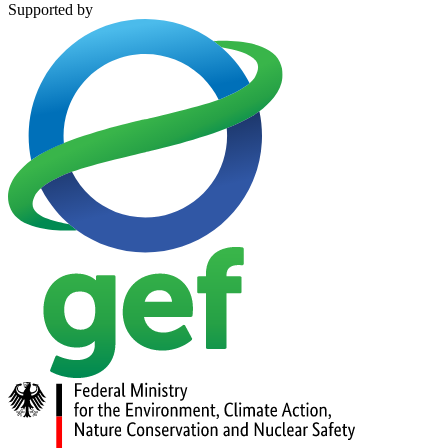
Supported by