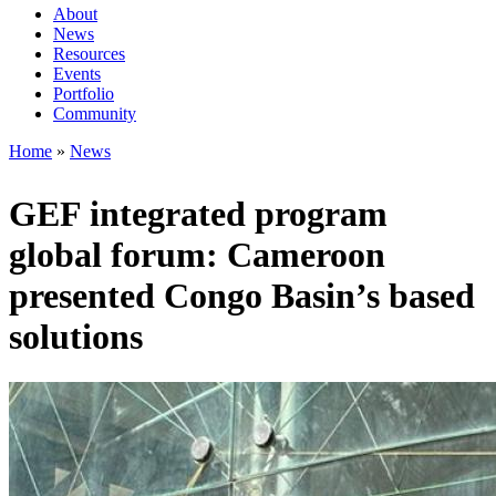
About
News
Main
Resources
navigation
Events
Portfolio
1rd
Community
level
Home
News
Breadcrumb
GEF integrated program
global forum: Cameroon
presented Congo Basin’s based
solutions