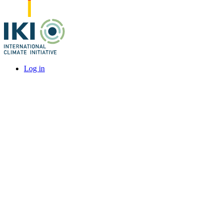
Log in
User
account
menu