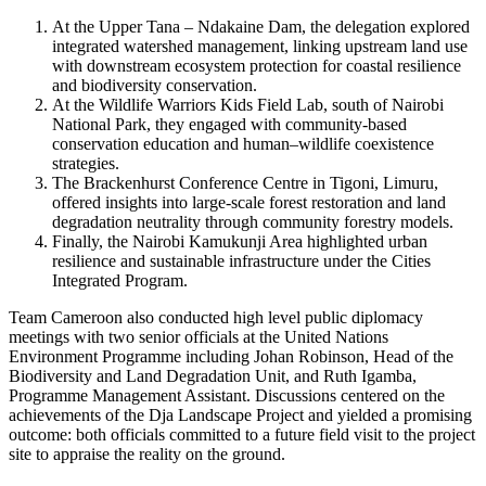
At the Upper Tana – Ndakaine Dam, the delegation explored
integrated watershed management, linking upstream land use
with downstream ecosystem protection for coastal resilience
and biodiversity conservation.
At the Wildlife Warriors Kids Field Lab, south of Nairobi
National Park, they engaged with community-based
conservation education and human–wildlife coexistence
strategies.
The Brackenhurst Conference Centre in Tigoni, Limuru,
offered insights into large-scale forest restoration and land
degradation neutrality through community forestry models.
Finally, the Nairobi Kamukunji Area highlighted urban
resilience and sustainable infrastructure under the Cities
Integrated Program.
Team Cameroon also conducted high level public diplomacy
meetings with two senior officials at the United Nations
Environment Programme including Johan Robinson, Head of the
Biodiversity and Land Degradation Unit, and Ruth Igamba,
Programme Management Assistant. Discussions centered on the
achievements of the Dja Landscape Project and yielded a promising
outcome: both officials committed to a future field visit to the project
site to appraise the reality on the ground.