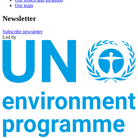
Our team
Newsletter
Subscribe newsletter
Led by