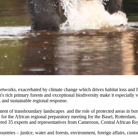
 networks, exacerbated by climate change which drives habitat loss and f
on's rich primary forests and exceptional biodiversity make it especiall
, and sustainable regional response.
ement of transboundary landscapes and the role of protected areas in bo
ng for the African regional preparatory meeting for the Basel, Rotterd
d 35 experts and representatives from Cameroon, Central African Re
untries – justice, water and forests, environment, foreign affairs, cust