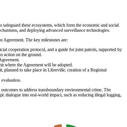
to
safeguard these ecosystems, which form the economic and social
echanisms, and deploying advanced surveillance technologies.
on Agreement. The key milestones are:
ial cooperation protocol, and a guide for joint patrols, supported by
 action on the ground.
 Agreement.
mit where the Agreement will be adopted.
planned to take place in Libreville, creation of a Regional
 evaluation.
rete outcomes to address transboundary environmental crime. The
ic dialogue into real-world impact, such as reducing illegal logging,