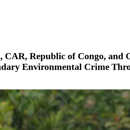
, CAR, Republic of Congo, and 
ary Environmental Crime Throu