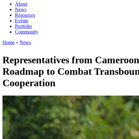
About
News
Main
Resources
navigation
Events
Portfolio
1rd
Community
level
Home
News
Breadcrumb
Representatives from Cameroon
Roadmap to Combat Transbound
Cooperation