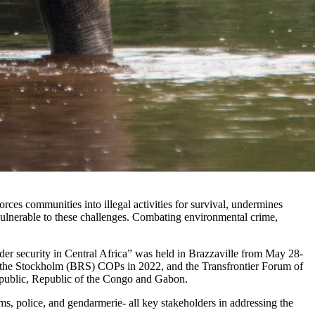
orces communities into illegal activities for survival, undermines
y vulnerable to these challenges. Combating environmental crime,
rder security in Central Africa” was held in Brazzaville from May 28-
am, the Stockholm (BRS) COPs in 2022, and the Transfrontier Forum of
public, Republic of the Congo and Gabon.
oms, police, and gendarmerie- all key stakeholders in addressing the