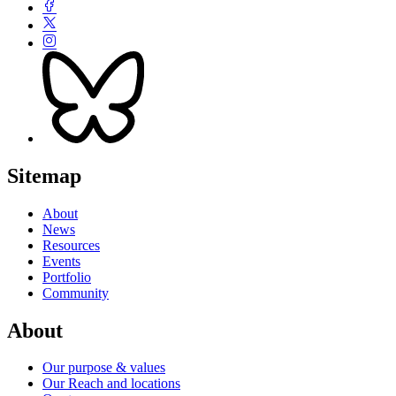
Sitemap
About
News
Resources
Events
Portfolio
Community
About
Our purpose & values
Our Reach and locations