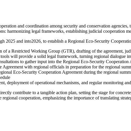
ooperation and coordination among security and conservation agencies,
ons
:
harmonizing legal frameworks, establishing judicial cooperation m
ugh 2025 and into
2026, to establish a Regional Eco-Security Cooperati
n of a Restricted Working Group (GTR), drafting of the agreement, judic
ill provide a solid legal framework, turning regional dialogue into
ultations to gather input into the Regional Eco-Security Cooperation
 Agreement with regional officials in preparation for the regional sum
ional Eco-Security Cooperation Agreement during the regional summit, 
hedule
t, deployment of operational mechanisms, and regular monitoring and
irectly contribute to a tangible action plan, setting the stage for conc
regional cooperation, emphasizing the importance of translating strateg