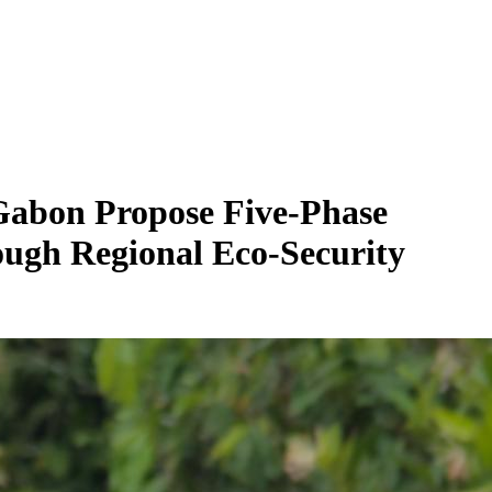
Gabon Propose Five-Phase
gh Regional Eco-Security