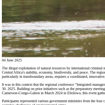
04 June 2025
The illegal exploitation of natural resources by international criminal
Central Africa's stability, economy, biodiversity, and peace. The regi
particularly in transboundary areas, requires a coordinated, innovative
It
was
in this context that the regional conference “Integrated manag
30. 2025. Building on prior initiatives such as the preparatory meeti
Cameroon-Congo-Gabon in March 2024 in Ebolowa, this event gathere
Participants represented various government ministries from the four co