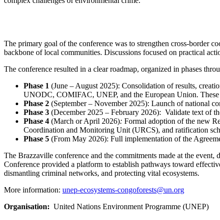
complex challenges of environmental crime.
The primary goal
of the conference
was to strengthen cross-border c
backbone of local communities. Discussions focused on practical acti
The conference resulted in a clear roadmap, organized in phases
thro
Phase 1
(June – August 2025): Consolidation of results, creatio
UNODC, COMIFAC, UNEP, and the European Union. These tools w
Phase 2
(September – November 2025): Launch of national cons
Phase 3
(December 2025 – February 2026): Validate text of the
Phase 4
(March or April 2026)
:
Formal adoption of the new Reg
Coordination and Monitoring Unit (URCS), and ratification sc
Phase 5
(From May 2026): Full implementation of the Agreemen
The Brazzaville conference and the commitments made
at the event,
d
Conference provided a platform to establish pathways toward effective 
dismantling criminal networks, and protecting vital ecosystems.
More information:
unep-ecosystems-congoforests@un.org
Organisation
United Nations Environment Programme (UNEP)