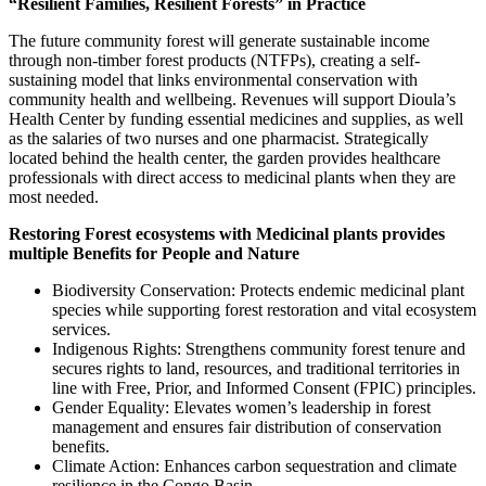
“Resilient Families, Resilient Forests” in Practice
The future community forest will generate sustainable income
through non-timber forest products (NTFPs), creating a self-
sustaining model that links environmental conservation with
community health and wellbeing. Revenues will support Dioula’s
Health Center by funding essential medicines and supplies, as well
as the salaries of two nurses and one pharmacist. Strategically
located behind the health center, the garden provides healthcare
professionals with direct access to medicinal plants when they are
most needed.
Restoring Forest ecosystems with Medicinal plants provides
multiple Benefits for People and Nature
Biodiversity Conservation: Protects endemic medicinal plant
species while supporting forest restoration and vital ecosystem
services.
Indigenous Rights: Strengthens community forest tenure and
secures rights to land, resources, and traditional territories in
line with Free, Prior, and Informed Consent (FPIC) principles.
Gender Equality: Elevates women’s leadership in forest
management and ensures fair distribution of conservation
benefits.
Climate Action: Enhances carbon sequestration and climate
resilience in the Congo Basin.