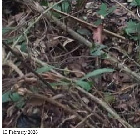
13 February 2026