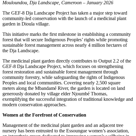
Mouloundou, Dja Landscape, Cameroon – January 2026
The GEF-8 Dja Landscape Project has taken a major step toward
community-led conservation with the launch of a medicinal plant
garden in Dioula village.
This initiative marks the first milestone in establishing a community
forest that will secure Indigenous Peoples’ rights while promoting
sustainable forest management across nearly 4 million hectares of
the Dja Landscape.
The medicinal plant garden directly contributes to Output 2.2 of the
GEF-8 Dja Landscape Project, which focuses on strengthening
forest restoration and sustainable forest management through
community forestry, while safeguarding the rights of Indigenous
Peoples and local communities. Covering nearly 2,500 square
meters along the Mbandamé River, the garden is located on land
generously donated by village elder Njoumbé Thomas,
exemplifying the successful integration of traditional knowledge and
modern conservation approaches.
Women at the Forefront of Conservation
Management of the medicinal plant garden and an adjacent tree
nursery has been entrusted to the Essoungue women’s association,