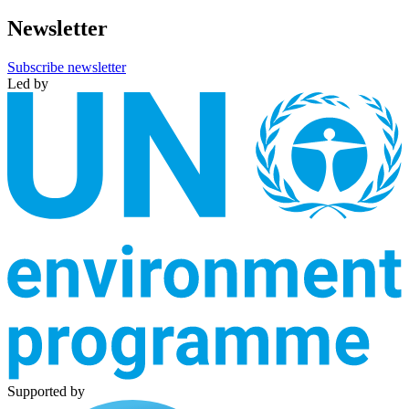
Newsletter
Subscribe newsletter
Led by
Supported by