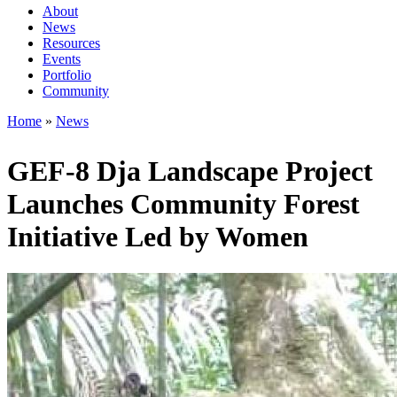
About
News
Main
Resources
navigation
Events
Portfolio
1rd
Community
level
Home
News
Breadcrumb
GEF-8 Dja Landscape Project
Launches Community Forest
Initiative Led by Women