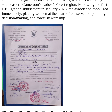
an interethnic group dedicated to improving women’s wellbeing in
southeastern Cameroon’s Lobéké Forest region. Following the first
GEF grant disbursement in January 2026, the association mobilized
immediately, placing women at the heart of conservation planning,
decision-making, and forest stewardship.
Image