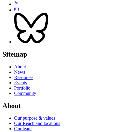
Sitemap
About
News
Resources
Events
Portfolio
Community
About
Our purpose & values
Our Reach and locations
Our team