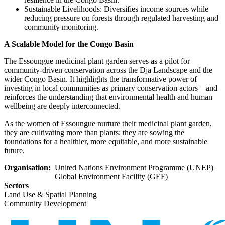
Sustainable Livelihoods: Diversifies income sources while
reducing pressure on forests through regulated harvesting and
community monitoring.
A Scalable Model for the Congo Basin
The Essoungue medicinal plant garden serves as a pilot for
community-driven conservation across the Dja Landscape and the
wider Congo Basin. It highlights the transformative power of
investing in local communities as primary conservation actors—and
reinforces the understanding that environmental health and human
wellbeing are deeply interconnected.
As the women of Essoungue nurture their medicinal plant garden,
they are cultivating more than plants: they are sowing the
foundations for a healthier, more equitable, and more sustainable
future.
Organisation
United Nations Environment Programme (UNEP)
Global Environment Facility (GEF)
Sectors
Land Use & Spatial Planning
Community Development