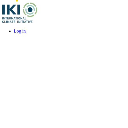
Log in
User
account
menu